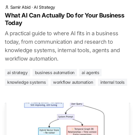
Samir Abid
·
AI Strategy
What AI Can Actually Do for Your Business
Today
A practical guide to where AI fits in a business
today, from communication and research to
knowledge systems, internal tools, agents and
workflow automation.
ai strategy
business automation
ai agents
knowledge systems
workflow automation
internal tools