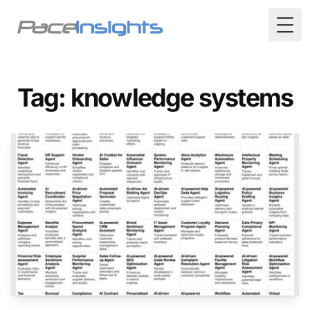
Togg
Tag: knowledge systems