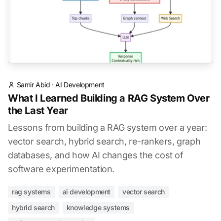
Samir Abid
·
AI Development
What I Learned Building a RAG System Over
the Last Year
Lessons from building a RAG system over a year:
vector search, hybrid search, re-rankers, graph
databases, and how AI changes the cost of
software experimentation.
rag systems
ai development
vector search
hybrid search
knowledge systems