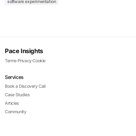
software experimentation
Pace Insights
Terms
·
Privacy
·
Cookie
Services
Book a Discovery Call
Case Studies
Articles
Community