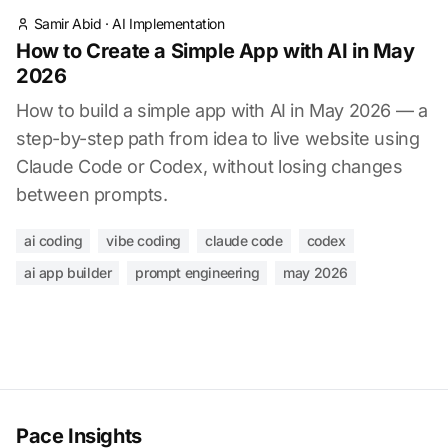
Samir Abid
·
AI Implementation
How to Create a Simple App with AI in May
2026
How to build a simple app with AI in May 2026 — a
step-by-step path from idea to live website using
Claude Code or Codex, without losing changes
between prompts.
ai coding
vibe coding
claude code
codex
ai app builder
prompt engineering
may 2026
Pace Insights