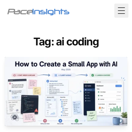
Togg
Tag: ai coding