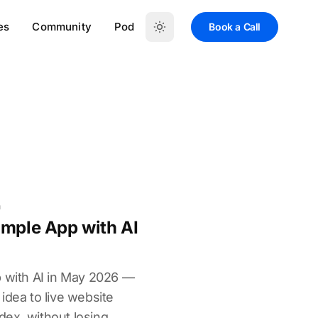
es
Community
Pod
Book a Call
n
imple App with AI
p with AI in May 2026 —
idea to live website
ex, without losing