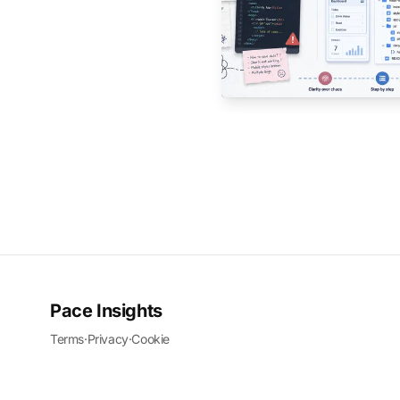
Pace Insights
Terms
·
Privacy
·
Cookie