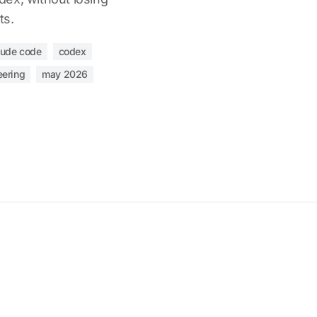
ts.
aude code
codex
eering
may 2026