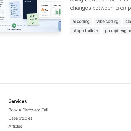
changes between promp
ai coding
vibe coding
cl
ai app builder
prompt engin
Services
Book a Discovery Call
Case Studies
Articles