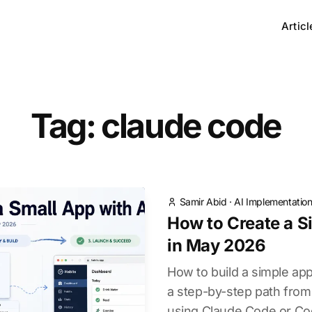
Articl
Tag: claude code
Samir Abid
·
AI Implementatio
How to Create a S
in May 2026
How to build a simple ap
a step-by-step path from 
using Claude Code or Cod