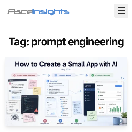
Togg
Tag: prompt engineering