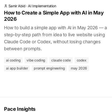
Samir Abid
·
AI Implementation
How to Create a Simple App with AI in May
2026
How to build a simple app with AI in May 2026 — a
step-by-step path from idea to live website using
Claude Code or Codex, without losing changes
between prompts.
ai coding
vibe coding
claude code
codex
ai app builder
prompt engineering
may 2026
Pace Insights