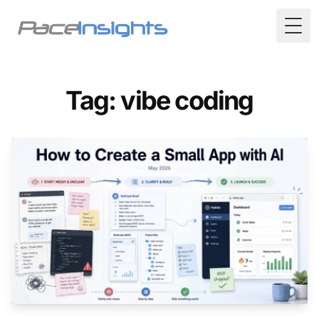
Togg
Tag: vibe coding