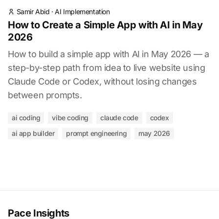
Samir Abid
·
AI Implementation
How to Create a Simple App with AI in May
2026
How to build a simple app with AI in May 2026 — a
step-by-step path from idea to live website using
Claude Code or Codex, without losing changes
between prompts.
ai coding
vibe coding
claude code
codex
ai app builder
prompt engineering
may 2026
Pace Insights